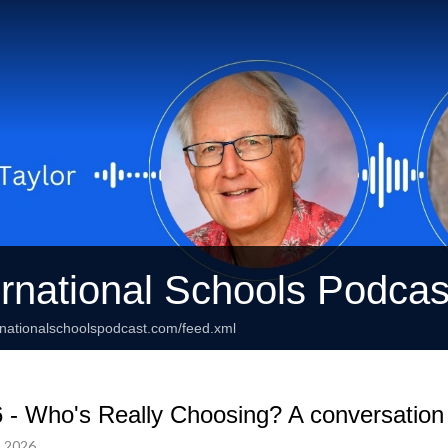
ernational Schools Podcas
rnationalschoolspodcast.com/feed.xml
 - Who's Really Choosing? A conversatio
, 2026