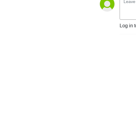
Log in 