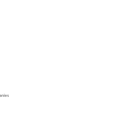
anies