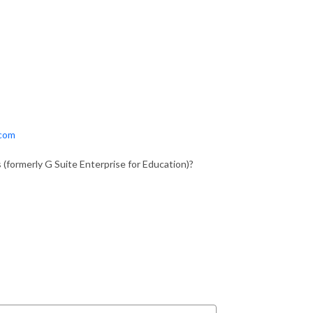
.com
 (formerly G Suite Enterprise for Education)?