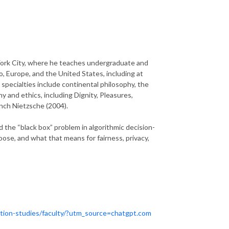
York City, where he teaches undergraduate and
, Europe, and the United States, including at
 specialties include continental philosophy, the
y and ethics, including Dignity, Pleasures,
nch Nietzsche (2004).
d the “black box” problem in algorithmic decision-
e, and what that means for fairness, privacy,
ation-studies/faculty/?utm_source=chatgpt.com