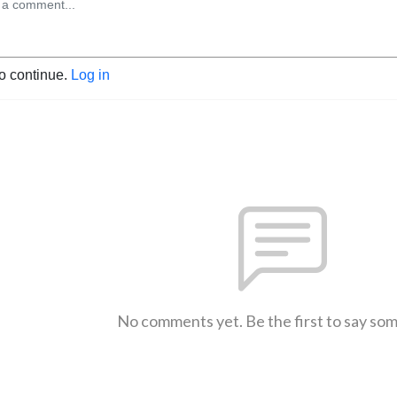
to continue.
Log in
No comments yet. Be the first to say so