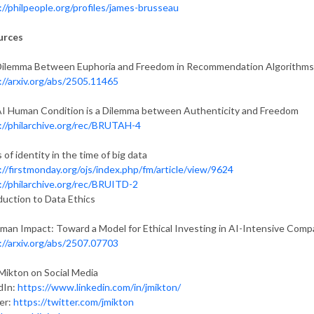
://philpeople.org/profiles/james-brusseau
urces
ilemma Between Euphoria and Freedom in Recommendation Algorithms
://arxiv.org/abs/2505.11465
I Human Condition is a Dilemma between Authenticity and Freedom
://philarchive.org/rec/BRUTAH-4
 of identity in the time of big data
://firstmonday.org/ojs/index.php/fm/article/view/9624
://philarchive.org/rec/BRUITD-2
duction to Data Ethics
man Impact: Toward a Model for Ethical Investing in AI-Intensive Comp
://arxiv.org/abs/2507.07703
Mikton on Social Media
dIn:
https://www.linkedin.com/in/jmikton/
er:
https://twitter.com/jmikton