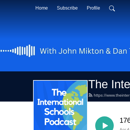
Home
Subscribe
Profile
The Int
https://www.theinte
176
Apr 4