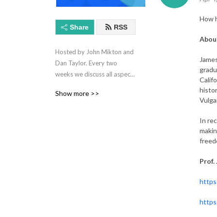
How h
Share
RSS
About
Hosted by John Mikton and 
James
Dan Taylor. Every two 
gradu
weeks we discuss all aspects 
Calif
of technology and life in 
histo
Show more >>
International Schools.
Vulga
In re
makin
freed
Prof.
https
https