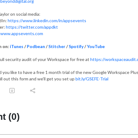
:
beyonddigital.org
aylor on social media:
dIn:
https://www.linkedin.com/in/appsevents
er:
https://twitter.com/appdkt
:
www.appsevents.com
n on:
iTunes
/
Podbean
/
Stitcher
/
Spotify
/
YouTube
full security audit of your Workspace for free at
https://workspaceaudit
 you like to have a free 1 month trial of the new Google Workspace Plus
ill out this form and we’ll get you set up
bit.ly/GSEFE-Trial
 (0)