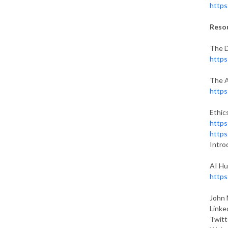
https
Reso
The D
https
The A
https
Ethics
https
https
Intro
AI Hu
https
John 
Linke
Twitt