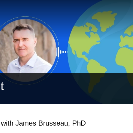
t
n with James Brusseau, PhD