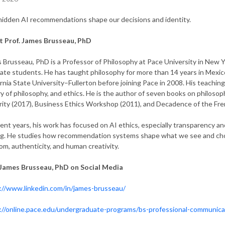
idden AI recommendations shape our decisions and identity
.
 Prof. James Brusseau, PhD
 Brusseau, PhD is a Professor of Philosophy at Pace University in New 
ate students. He has taught philosophy for more than 14 years in Mexico
ornia State University–Fullerton before joining Pace in 2008. His teaching
ry of philosophy, and ethics. He is the author of seven books on philosoph
rity (2017), Business Ethics Workshop (2011), and Decadence of the Fre
cent years, his work has focused on AI ethics, especially transparency an
g. He studies how recommendation systems shape what we see and choos
om, authenticity, and human creativity.
 James Brusseau, PhD on Social Media
://www.linkedin.com/in/james-brusseau/
://online.pace.edu/undergraduate-programs/bs-professional-communic