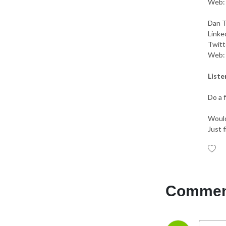
Web
Dan T
Linke
Twitt
Web
Liste
Do a 
Would
Just f
Comment