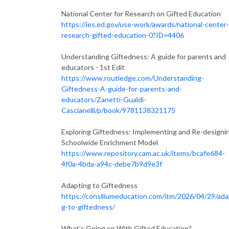
National Center for Research on Gifted Education
https://ies.ed.gov/use-work/awards/national-center-
research-gifted-education-0?ID=4406
Understanding Giftedness: A guide for parents and
educators - 1st Edit
https://www.routledge.com/Understanding-
Giftedness-A-guide-for-parents-and-
educators/Zanetti-Gualdi-
Cascianelli/p/book/9781138321175
Exploring Giftedness: Implementing and Re-designi
Schoolwide Enrichment Model
https://www.repository.cam.ac.uk/items/bcafe684-
4f0a-4bda-a94c-debe7b9d9e3f
Adapting to Giftedness
https://consiliumeducation.com/itm/2026/04/29/ada
g-to-giftedness/
What’s Going on With Gifted Education?