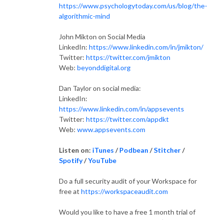
https://www.psychologytoday.com/us/blog/the-
algorithmic-mind
John Mikton on Social Media
LinkedIn:
https://www.linkedin.com/in/jmikton/
Twitter:
https://twitter.com/jmikton
Web:
beyonddigital.org
Dan Taylor on social media:
L
inkedIn:
https://www.linkedin.com/in/appsevents
Twitter:
https://twitter.com/appdkt
Web:
www.appsevents.com
Listen on:
iTunes
/
Podbean
/
Stitcher
/
Spotify
/
YouTube
Do a full security audit of your Workspace for
free at
https://workspaceaudit.com
Would you like to have a free 1 month trial of