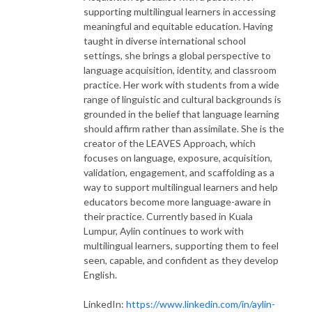
supporting multilingual learners in accessing
meaningful and equitable education. Having
taught in diverse international school
settings, she brings a global perspective to
language acquisition, identity, and classroom
practice. Her work with students from a wide
range of linguistic and cultural backgrounds is
grounded in the belief that language learning
should affirm rather than assimilate. She is the
creator of the LEAVES Approach, which
focuses on language, exposure, acquisition,
validation, engagement, and scaffolding as a
way to support multilingual learners and help
educators become more language-aware in
their practice. Currently based in Kuala
Lumpur, Aylin continues to work with
multilingual learners, supporting them to feel
seen, capable, and confident as they develop
English.
LinkedIn:
https://www.linkedin.com/in/aylin-