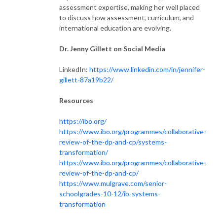
assessment expertise, making her well placed
to discuss how assessment, curriculum, and
international education are evolving.
Dr. Jenny Gillett on Social Media
LinkedIn:
https://www.linkedin.com/in/jennifer-
gillett-87a19b22/
Resources
https://ibo.org/
https://www.ibo.org/programmes/collaborative-
review-of-the-dp-and-cp/systems-
transformation/
https://www.ibo.org/programmes/collaborative-
review-of-the-dp-and-cp/
https://www.mulgrave.com/senior-
schoolgrades-10-12/ib-systems-
transformation