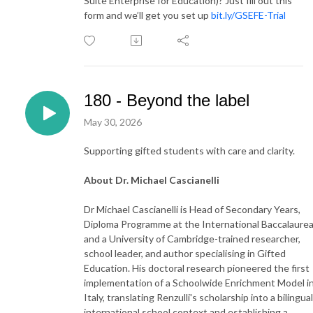
Suite Enterprise for Education)? Just fill out this
form and we’ll get you set up
bit.ly/GSEFE-Trial
180 - Beyond the label
May 30, 2026
Supporting gifted students with care and clarity.
About Dr. Michael Cascianelli
Dr Michael Cascianelli is Head of Secondary Years,
Diploma Programme at the International Baccalaurea
and a University of Cambridge-trained researcher,
school leader, and author specialising in Gifted
Education. His doctoral research pioneered the first
implementation of a Schoolwide Enrichment Model i
Italy, translating Renzulli's scholarship into a bilingual
international school context and establishing a