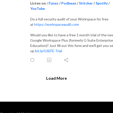
Listen on:
iTunes
/
Podbean
/
Stitcher
/
Spotify
/
YouTube
Do a full security audit of your Workspace for free
at
https://workspaceaudit.com
Would you like to have a free 1 month trial of the ne
Google Workspace Plus (formerly G Suite Enterprise
Education)? Just fill out this form and we’ll get you s
up
bit.ly/GSEFE-Trial
Load More