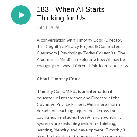
183 - When AI Starts
Thinking for Us
Jul 11, 2026
A conversation with
Timothy Cook (Director,
The Cognitive Privacy Project & Connected
Classroom | Psychology Today Columnist, The
Algorithmic Mind) on exploiting how AI may be
changing the way children think, learn, and grow.
About Timothy Cook
Timothy Cook, M.Ed., is an international
educator, AI researcher, and Director of the
Cognitive Privacy Project. With more than a
decade of teaching experience across four
countries, he studies how AI and algorithmic
systems are reshaping children’s thinking,
learning, identity, and development. Timothy is
also the founder of Connected Classroom and