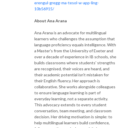
erengul-gregg-ma-tesol-w-app-ling-
10b56915/
About Ana Arana
Ana Arana is an advocate for multilingual
learners who challenges the assumption that
language proficiency equals intelligence. With
a Master's from the University of Exeter and
over a decade of experience in IB schools, she
builds classrooms where students' strengths
are recognised, their voices are heard, and
their academic potential isn't mistaken for
their English fluency. Her approach is
collaborative. She works alongside colleagues
to ensure language learning is part of
everyday learning, not a separate activity.
This advocacy extends to every student
conversation, team meeting, and classroom
decision. Her driving motivation is simple: to
help multilingual learners build confidence,