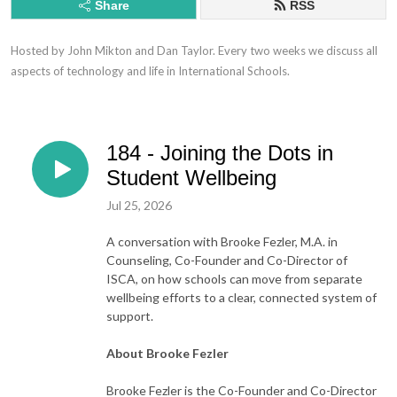
Share
RSS
Hosted by John Mikton and Dan Taylor. Every two weeks we discuss all 
aspects of technology and life in International Schools.
184 - Joining the Dots in
Student Wellbeing
Jul 25, 2026
A conversation with Brooke Fezler, M.A. in
Counseling, Co-Founder and Co-Director of
ISCA, on how schools can move from separate
wellbeing efforts to a clear, connected system of
support.
About Brooke Fezler
Brooke Fezler is the Co-Founder and Co-Director