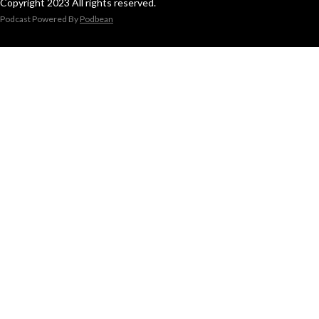
Copyright 2023 All rights reserved.
Podcast Powered By
Podbean