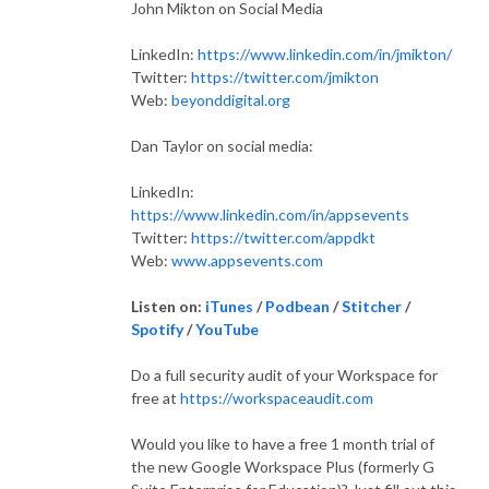
John Mikton on Social Media
LinkedIn:
https://www.linkedin.com/in/jmikton/
Twitter:
https://twitter.com/jmikton
Web:
beyonddigital.org
Dan Taylor on social media:
LinkedIn:
https://www.linkedin.com/in/appsevents
Twitter:
https://twitter.com/appdkt
Web:
www.appsevents.com
Listen on:
iTunes
/
Podbean
/
Stitcher
/
Spotify
/
YouTube
Do a full security audit of your Workspace for
free at
https://workspaceaudit.com
Would you like to have a free 1 month trial of
the new Google Workspace Plus (formerly G