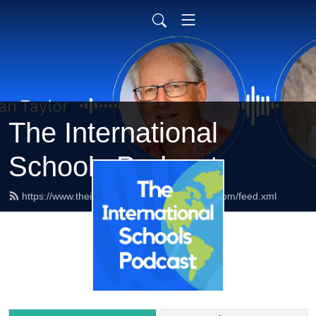
The International
Schools Podcast
https://www.theinternationalschoolspodcast.com/feed.xml