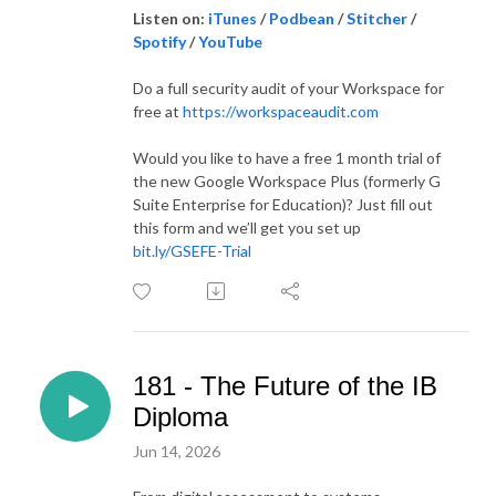
Listen on:
iTunes
/
Podbean
/
Stitcher
/
Spotify
/
YouTube
Do a full security audit of your Workspace for
free at
https://workspaceaudit.com
Would you like to have a free 1 month trial of
the new Google Workspace Plus (formerly G
Suite Enterprise for Education)? Just fill out
this form and we’ll get you set up
bit.ly/GSEFE-Trial
181 - The Future of the IB
Diploma
Jun 14, 2026