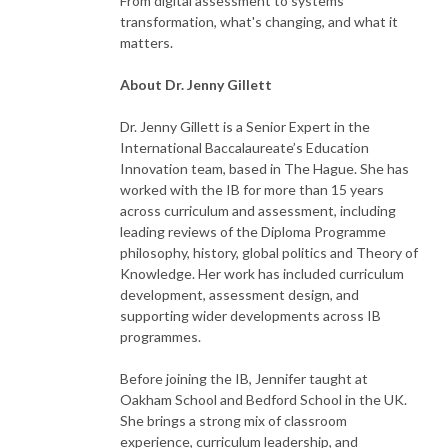
From digital assessment to systems
transformation, what's changing, and what it
matters.
About Dr. Jenny Gillett
Dr. Jenny Gillett is a Senior Expert in the
International Baccalaureate’s Education
Innovation team, based in The Hague. She has
worked with the IB for more than 15 years
across curriculum and assessment, including
leading reviews of the Diploma Programme
philosophy, history, global politics and Theory of
Knowledge. Her work has included curriculum
development, assessment design, and
supporting wider developments across IB
programmes.
Before joining the IB, Jennifer taught at
Oakham School and Bedford School in the UK.
She brings a strong mix of classroom
experience, curriculum leadership, and