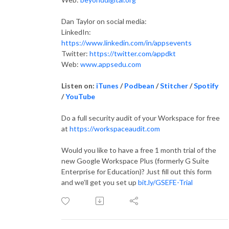
Dan Taylor on social media:
LinkedIn:
https://www.linkedin.com/in/appsevents
Twitter:
https://twitter.com/appdkt
Web:
www.appsedu.com
Listen on:
iTunes
/
Podbean
/
Stitcher
/
Spotify
/
YouTube
Do a full security audit of your Workspace for free
at
https://workspaceaudit.com
Would you like to have a free 1 month trial of the
new Google Workspace Plus (formerly G Suite
Enterprise for Education)? Just fill out this form
and we’ll get you set up
bit.ly/GSEFE-Trial