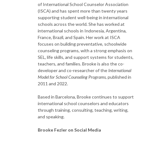
of International School Counselor Association
(ISCA) and has spent more than twenty years
supporting student well-being in international
schools across the world. She has worked at
international schools in Indonesia, Argentina,
France, Brazil, and Spain. Her work at ISCA
focuses on building preventative, schoolwide
counseling programs, with a strong emphasis on
SEL, life skills, and support systems for students,
teachers, and families. Brooke is also the co-
developer and co-researcher of the
International
Model for School Counseling Programs
, published in
2011 and 2022.
Based in Barcelona, Brooke continues to support
international school counselors and educators
through training, consulting, teaching, writing,
and speaking.
Brooke Fezler on Social Media