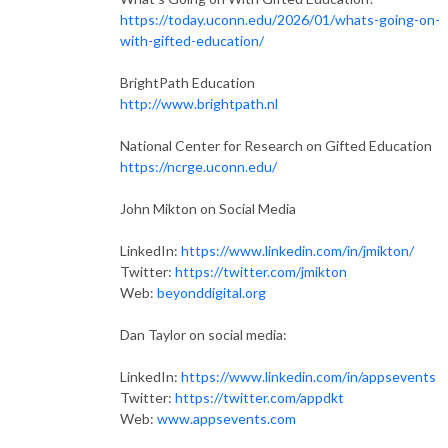
https://today.uconn.edu/2026/01/whats-going-on-
with-gifted-education/
BrightPath Education
http://www.brightpath.nl
National Center for Research on Gifted Education
https://ncrge.uconn.edu/
John Mikton on Social Media
LinkedIn:
https://www.linkedin.com/in/jmikton/
Twitter:
https://twitter.com/jmikton
Web:
beyonddigital.org
Dan Taylor on social media:
LinkedIn:
https://www.linkedin.com/in/appsevents
Twitter:
https://twitter.com/appdkt
Web:
www.appsevents.com