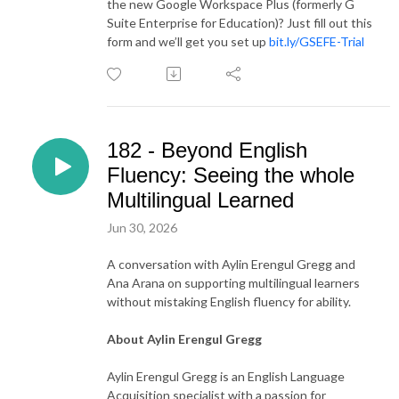
the new Google Workspace Plus (formerly G
Suite Enterprise for Education)? Just fill out this
form and we’ll get you set up
bit.ly/GSEFE-Trial
182 - Beyond English
Fluency: Seeing the whole
Multilingual Learned
Jun 30, 2026
A conversation with Aylin Erengul Gregg and
Ana Arana on supporting multilingual learners
without mistaking English fluency for ability.
About Aylin Erengul Gregg
Aylin Erengul Gregg is an English Language
Acquisition specialist with a passion for