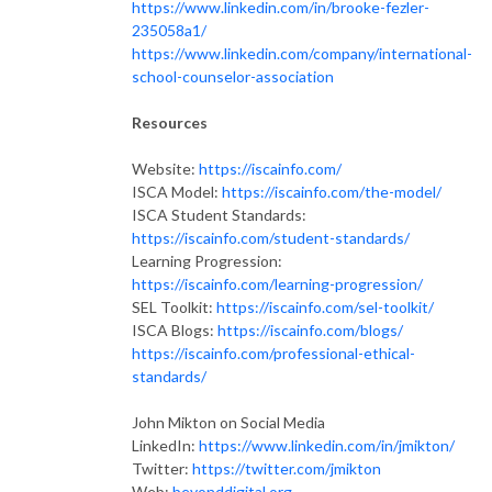
https://www.linkedin.com/in/brooke-fezler-
235058a1/
https://www.linkedin.com/company/international-
school-counselor-association
Resources
Website:
https://iscainfo.com/
ISCA Model:
https://iscainfo.com/the-model/
ISCA Student Standards:
https://iscainfo.com/student-standards/
Learning Progression:
https://iscainfo.com/learning-progression/
SEL Toolkit:
https://iscainfo.com/sel-toolkit/
ISCA Blogs:
https://iscainfo.com/blogs/
https://iscainfo.com/professional-ethical-
standards/
John Mikton on Social Media
LinkedIn:
https://www.linkedin.com/in/jmikton/
Twitter:
https://twitter.com/jmikton
Web:
beyonddigital.org