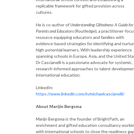
replicable framework for gifted provision across
cultures.
He is co-author of
Understanding Giftedness: A Guide for
Parents and Educators
(Routledge), a practitioner-foc
resource equipping educators and families with
evidence-based strategies for identifying and nurtu
high-potential learners. With leadership experience
spanning schools in Europe, Asia, and the United Sta
Dr Cascianelli is a passionate advocate for systemic,
research-informed approaches to talent developmen
international education.
LinkedIn:
https://www.linkedin.com/in/michaelcascianelli/
About Marijin Bergsma
Marijn Bergsma is the founder of BrightPath, an
enrichment and gifted education consultancy worki
with international schools to close the readiness gap