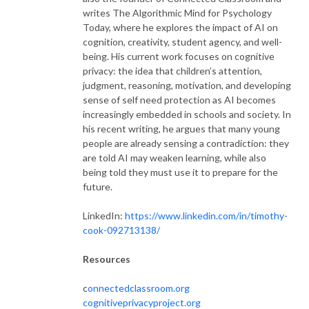
writes The Algorithmic Mind for Psychology
Today, where he explores the impact of AI on
cognition, creativity, student agency, and well-
being. His current work focuses on cognitive
privacy: the idea that children’s attention,
judgment, reasoning, motivation, and developing
sense of self need protection as AI becomes
increasingly embedded in schools and society. In
his recent writing, he argues that many young
people are already sensing a contradiction: they
are told AI may weaken learning, while also
being told they must use it to prepare for the
future.
LinkedIn:
https://www.linkedin.com/in/timothy-
cook-092713138/
Resources
c
onnectedclassroom.org
cognitiveprivacyproject.org