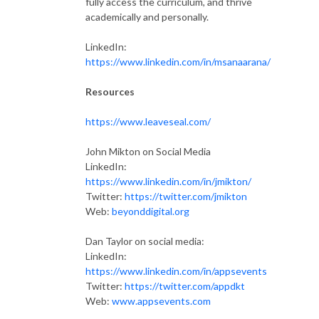
fully access the curriculum, and thrive
academically and personally.
LinkedIn:
https://www.linkedin.com/in/msanaarana/
Resources
https://www.leaveseal.com/
John Mikton on Social Media
LinkedIn:
https://www.linkedin.com/in/jmikton/
Twitter:
https://twitter.com/jmikton
Web:
beyonddigital.org
Dan Taylor on social media:
LinkedIn:
https://www.linkedin.com/in/appsevents
Twitter:
https://twitter.com/appdkt
Web:
www.appsevents.com