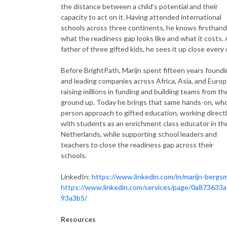
the distance between a child's potential and their
capacity to act on it. Having attended international
schools across three continents, he knows firsthand
what the readiness gap looks like and what it costs. 
father of three gifted kids, he sees it up close every 
Before BrightPath, Marijn spent fifteen years found
and leading companies across Africa, Asia, and Europ
raising millions in funding and building teams from th
ground up. Today he brings that same hands-on, who
person approach to gifted education, working direct
with students as an enrichment class educator in th
Netherlands, while supporting school leaders and
teachers to close the readiness gap across their
schools.
LinkedIn:
https://www.linkedin.com/in/marijn-bergs
https://www.linkedin.com/services/page/0a873633
93a3b5/
Resources